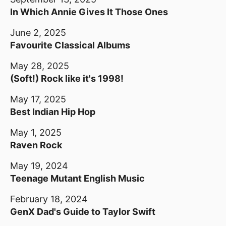
In Which Annie Gives It Those Ones
June 2, 2025
Favourite Classical Albums
May 28, 2025
(Soft!) Rock like it's 1998!
May 17, 2025
Best Indian Hip Hop
May 1, 2025
Raven Rock
May 19, 2024
Teenage Mutant English Music
February 18, 2024
GenX Dad's Guide to Taylor Swift