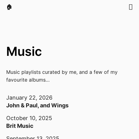
🏠
Music
Music playlists curated by me, and a few of my
favourite albums…
January 22, 2026
John & Paul, and Wings
October 10, 2025
Brit Music
September 13, 2025