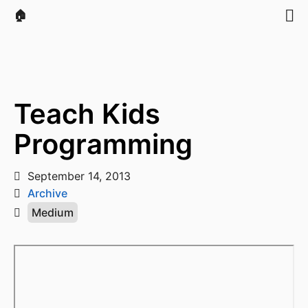
🏠
Teach Kids
Programming
September 14, 2013
Archive
Medium