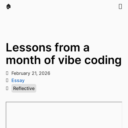
🏠
Lessons from a
month of vibe coding
February 21, 2026
Essay
Reflective