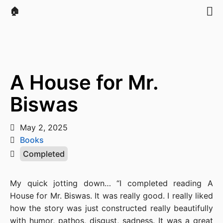
🏠
A House for Mr.
Biswas
May 2, 2025
Books
Completed
My quick jotting down… “I completed reading A
House for Mr. Biswas. It was really good. I really liked
how the story was just constructed really beautifully
with humor, pathos, disgust, sadness. It was a great