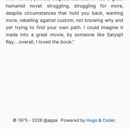
humanist novel: struggling, struggling for more,
despite circumstances that hold you back, wanting
more, rebelling against custom, not knowing why and
yet trying to find your own path. I could imagine it
made into a great movie, by someone like Satyajit
Ray… overall, I loved the book.”
© 1975 - 2026 @appa · Powered by
Hugo
&
Coder
.