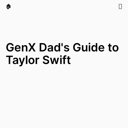
🏠
GenX Dad's Guide to
Taylor Swift