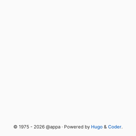
© 1975 - 2026 @appa · Powered by
Hugo
&
Coder
.