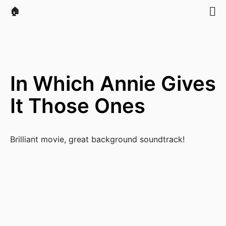
🏠
In Which Annie Gives
It Those Ones
Brilliant movie, great background soundtrack!