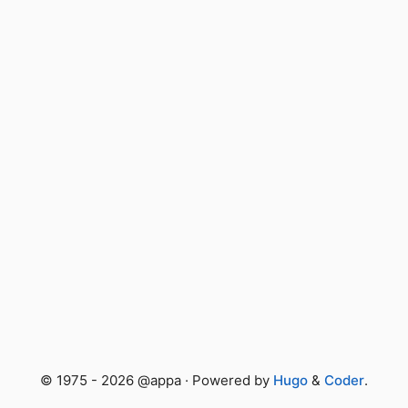
© 1975 - 2026 @appa · Powered by
Hugo
&
Coder
.