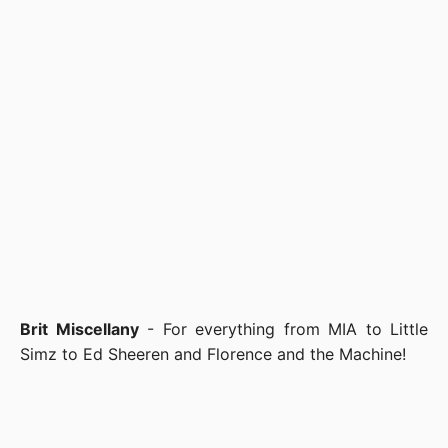
Brit Miscellany
- For everything from MIA to Little
Simz to Ed Sheeren and Florence and the Machine!