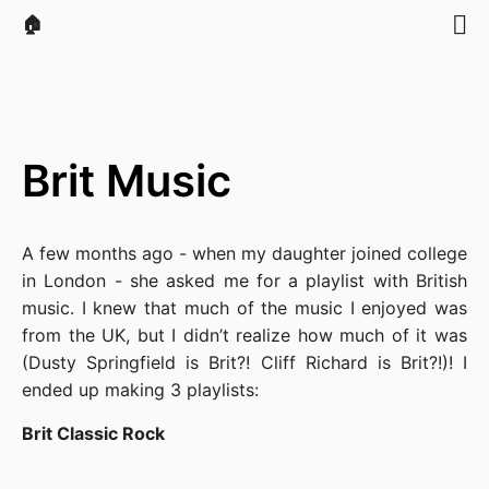
🏠
Brit Music
A few months ago - when my daughter joined college
in London - she asked me for a playlist with British
music. I knew that much of the music I enjoyed was
from the UK, but I didn’t realize how much of it was
(Dusty Springfield is Brit?! Cliff Richard is Brit?!)! I
ended up making 3 playlists:
Brit Classic Rock