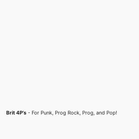
Brit 4P’s
- For Punk, Prog Rock, Prog, and Pop!