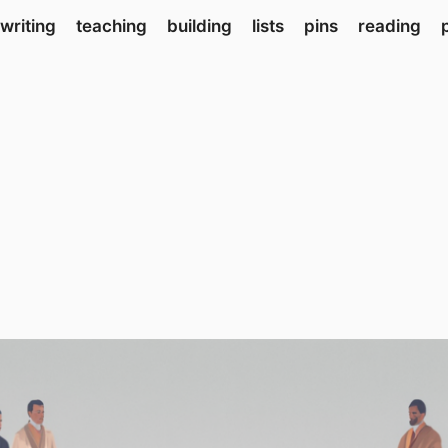
writing
teaching
building
lists
pins
reading