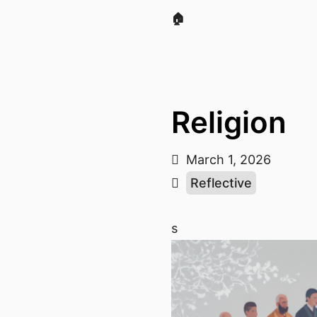
🏠
Religion
March 1, 2026
Reflective
s