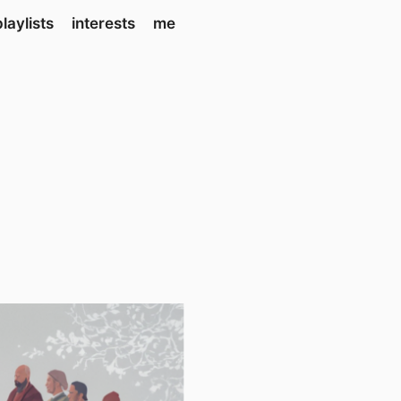
playlists
interests
me